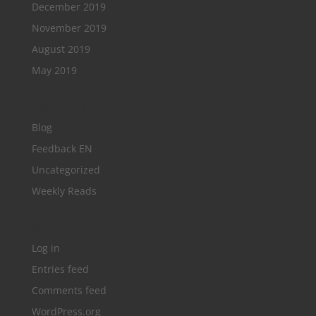
December 2019
November 2019
August 2019
May 2019
Categories
Blog
Feedback EN
Uncategorized
Weekly Reads
Meta
Log in
Entries feed
Comments feed
WordPress.org