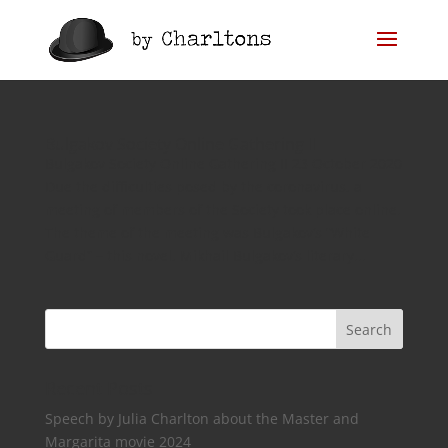
Bulgakov Society Online Gathering II
Bulgakov Society Online Gathering II 23 October 2020
Due the difficulties posed by the coronavirus, a
meeting of members of the Society took place online.
The theme of the meeting was Bulgakov’s “White
Guard” – this novel, Mikhail Bulgakov’s literary...
Recent Posts
Speech by Julia Charlton about the Master and
Margarita movie 2024