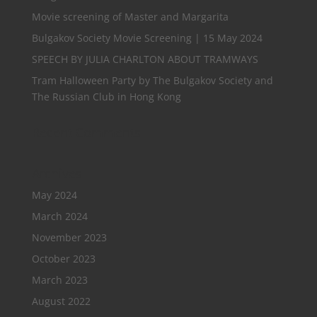
Movie screening of Master and Margarita
Bulgakov Society Movie Screening | 15 May 2024
SPEECH BY JULIA CHARLTON ABOUT TRAMWAYS
Tram Halloween Party by The Bulgakov Society and
The Russian Club in Hong Kong
Recent Comments
Archives
May 2024
March 2024
November 2023
October 2023
March 2023
August 2022