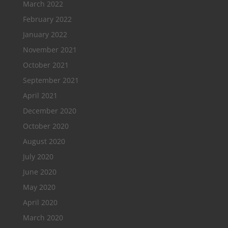
March 2022
February 2022
January 2022
November 2021
October 2021
September 2021
April 2021
December 2020
October 2020
August 2020
July 2020
June 2020
May 2020
April 2020
March 2020