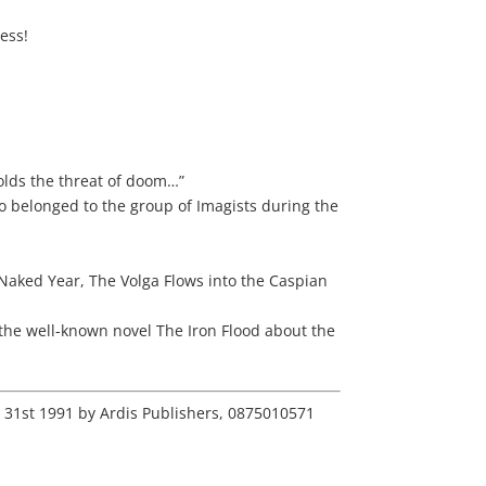
ness!
holds the threat of doom…”
o belonged to the group of Imagists during the
 Naked Year, The Volga Flows into the Caspian
 the well-known novel The Iron Flood about the
r 31st 1991 by Ardis Publishers, 0875010571