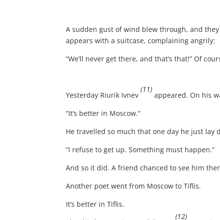
A sudden gust of wind blew through, and they
appears with a suitcase, complaining angrily:
“We’ll never get there, and that’s that!” Of cou
(11)
Yesterday Riurik Ivnev
appeared. On his wa
“It’s better in Moscow.”
He travelled so much that one day he just lay 
“I refuse to get up. Something must happen.”
And so it did. A friend chanced to see him th
Another poet went from Moscow to Tiflis.
It’s better in Tiflis.
(12)