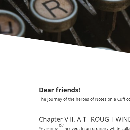
Dear friends!
The journey of the heroes of Notes on a Cuff c
Chapter VIII. A THROUGH WIN
(9)
Yevreinov
arrived. In an ordinary white coll