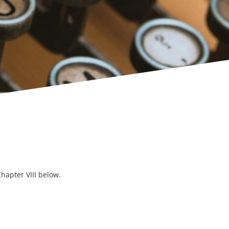
hapter VIII below.