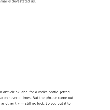
remarks devastated us.
n anti-drink label for a vodka bottle. Jotted
so on several times. But the phrase came out
nother try — still no luck. So you put it to