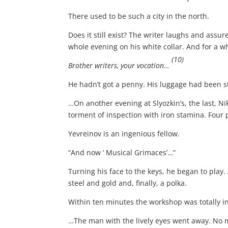
There used to be such a city in the north.
Does it still exist? The writer laughs and assur
whole evening on his white collar. And for a wh
(10)
Brother writers, your vocation…
He hadn’t got a penny. His luggage had been 
…On another evening at Slyozkin’s, the last, N
torment of inspection with iron stamina. Four 
Yevreinov is an ingenious fellow.
“And now ‘ Musical Grimaces’…”
Turning his face to the keys, he began to play.
steel and gold and, finally, a polka.
Within ten minutes the workshop was totally i
…The man with the lively eyes went away. No 