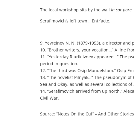
The local workshop sits by the wall
in cor pore
Serafimovich’s left town… Entr’acte.
9. Yevreinov N. N. (1879-1953), a director and 
10. “Brother writers, your vocation…” A line f
11. “Yesterday Riurik Ivnev appeared…” The ps
period in question.
12. “The third was Osip Mandelstam.” Osip Em
13. “The novelist Pilnyak…” The pseudonym of 
Sea and Okay, as well as several collections of 
14. “Serafimovich arrived from up north.” Alex
Civil War.
Source: “Notes On the Cuff – And Other Storie