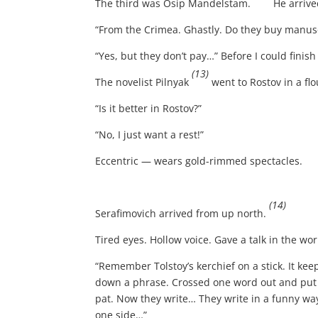
The third was Osip Mandelstam.
He arrive
“From the Crimea. Ghastly. Do they buy manusc
“Yes, but they don’t pay…” Before I could fini
(13)
The novelist Pilnyak
went to Rostov in a fl
“Is it better in Rostov?”
“No, I just want a rest!”
Eccentric — wears gold-rimmed spectacles.
(14)
Serafimovich arrived from up north.
Tired eyes. Hollow voice. Gave a talk in the wo
“Remember Tolstoy’s kerchief on a stick. It keep
down a phrase. Crossed one word out and put a
pat. Now they write… They write in a funny way!
one side…”