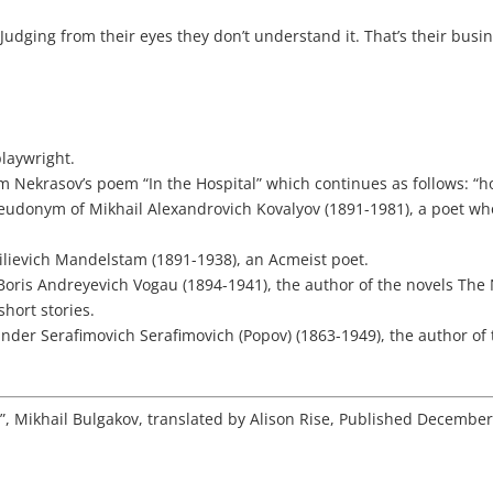
.
Judging from their eyes they don’t understand it. That’s their busi
playwright.
rom Nekrasov’s poem “In the Hospital” which continues as follows: “
eudonym of Mikhail Alexandrovich Kovalyov (1891-1981), a poet wh
ilievich Mandelstam (1891-1938), an Acmeist poet.
Boris Andreyevich Vogau (1894-1941), the author of the novels The
short stories.
ander Serafimovich Serafimovich (Popov) (1863-1949), the author of
s”, Mikhail Bulgakov, translated by Alison Rise, Published Decembe