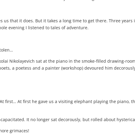
es us that it does. But it takes a long time to get there. Three years
ole evening I listened to tales of adventure.
stolen…
ikolai Nikolayevich sat at the piano in the smoke-filled drawing-ro
poets, a poetess and a painter (workshop) devoured him decorously
 At first… At first he gave us a visiting elephant playing the piano,
ncapacitated. It no longer sat decorously, but rolled about hyster
more grimaces!