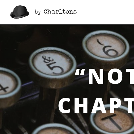
“Notes On a Cuff”, Cha
“NOT
CHAPT