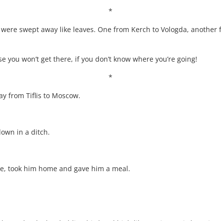
*
 were swept away like leaves. One from Kerch to Vologda, another
rse you won’t get there, if you don’t know where you’re going!
*
y from Tiflis to Moscow.
down in a ditch.
ere, took him home and gave him a meal.