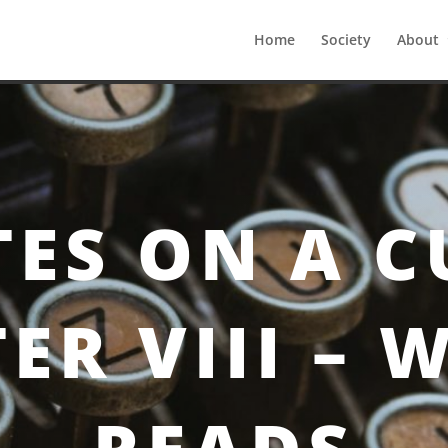
Home
Society
About
pter VIII – Weekly Reads
ES ON A C
ER VIII – 