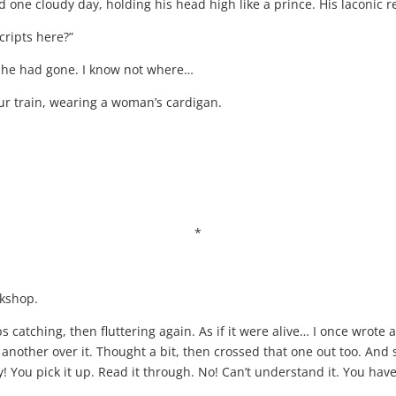
d one cloudy day, holding his head high like a prince. His laconic 
ripts here?”
sh he had gone. I know not where…
our train, wearing a woman’s cardigan.
*
rkshop.
s catching, then fluttering again. As if it were alive… I once wrote a
nother over it. Thought a bit, then crossed that one out too. And 
 You pick it up. Read it through. No! Can’t understand it. You have a