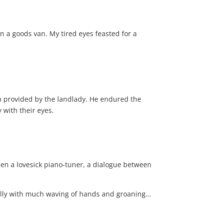
 in a goods van. My tired eyes feasted for a
om provided by the landlady. He endured the
 with their eyes.
 then a lovesick piano-tuner, a dialogue between
ically with much waving of hands and groaning…