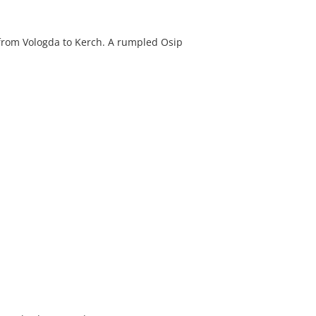
 from Vologda to Kerch. A rumpled Osip