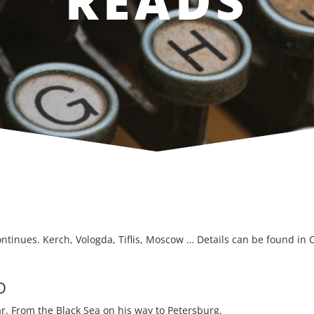
READS
ontinues. Kerch, Vologda, Tiflis, Moscow … Details can be found in C
D
ar. From the Black Sea on his way to Petersburg.