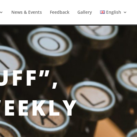
News & Events
Feedback
Gallery
English
UFF”,
WEEKLY