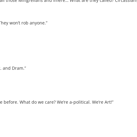
all those Mingrelians and Imere… What are they called? Circassians.
They won’t rob anyone.”
it. and Dram.”
arge before. What do we care? We’re a-political. We’re Art!”