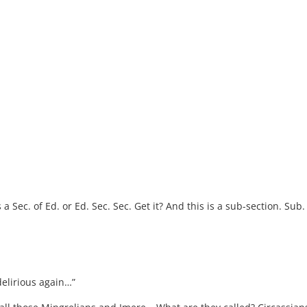
 a Sec. of Ed. or Ed. Sec. Sec. Get it? And this is a sub-section. Sub. 
 delirious again…”