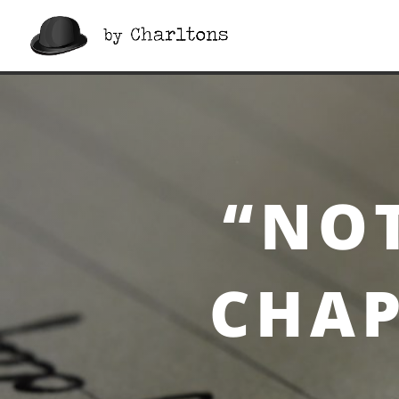
“Notes On a Cuff”, Cha
“NOT
CHAP