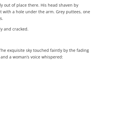
ly out of place there. His head shaven by
et with a hole under the arm. Grey puttees, one
s.
dy and cracked.
he exquisite sky touched faintly by the fading
ed and a woman’s voice whispered: