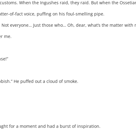
customs. When the Ingushes raid, they raid. But when the Ossetians 
tter-of-fact voice, puffing on his foul-smelling pipe.
Not everyone… Just those who… Oh, dear, what’s the matter with me!
er me.
nse!”
ubbish.” He puffed out a cloud of smoke.
ought for a moment and had a burst of inspiration.