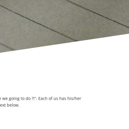
we going to do ?!”. Each of us has his/her
text below.