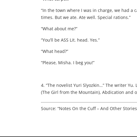
“In the town where I was in charge, we had a c
times. But we ate. Ate well. Special rations.”
“What about me?”
“You’ll be ASS Lit. head. Yes.”
“What head?”
“Please, Misha. I beg you!”
4. “The novelist Yuri Slyozkin…” The writer Yu.
(The Girl from the Mountain), Abdication and o
Source: “Notes On the Cuff – And Other Storie