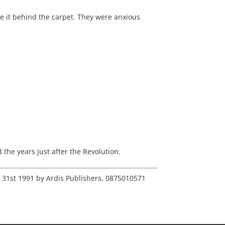
de it behind the carpet. They were anxious
the years just after the Revolution.
r 31st 1991 by Ardis Publishers, 0875010571