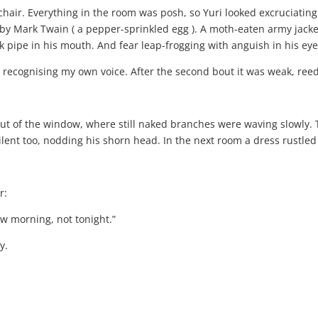
hair. Everything in the room was posh, so Yuri looked excruciating
 by Mark Twain ( a pepper-sprinkled egg ). A moth-eaten army jack
k pipe in his mouth. And fear leap-frogging with anguish in his eye
y recognising my own voice. After the second bout it was weak, ree
ut of the window, where still naked branches were waving slowly. T
silent too, nodding his shorn head. In the next room a dress rustl
r:
w morning, not tonight.”
y.