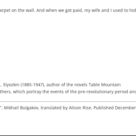
arpet on the wall. And when we got paid, my wife and I used to hi
 L. Slyozkin (1885-1947), author of the novels Table Mountain
thers, which portray the events of the pre-revolutionary period and 
s”, Mikhail Bulgakov, translated by Alison Rise, Published Decembe