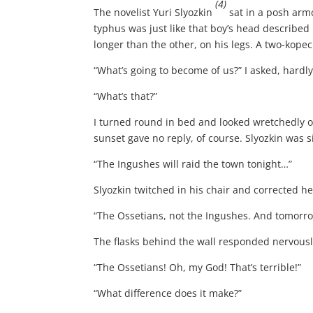
(4)
The novelist Yuri Slyozkin
sat in a posh armc
typhus was just like that boy’s head described
longer than the other, on his legs. A two-kopec
“What’s going to become of us?” I asked, hardl
“What’s that?”
I turned round in bed and looked wretchedly o
sunset gave no reply, of course. Slyozkin was 
“The Ingushes will raid the town tonight…”
Slyozkin twitched in his chair and corrected he
“The Ossetians, not the Ingushes. And tomorro
The flasks behind the wall responded nervousl
“The Ossetians! Oh, my God! That’s terrible!”
“What difference does it make?”