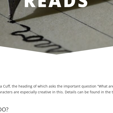
READS
a Cuff, the heading of which asks the important question “What are 
cters are especially creative in this. Details can be found in the 
DO?