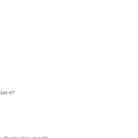
Get it?”