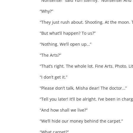
“Nonsense!” said Yuri sternly. “Nonsense! And 
“Why?”
“They just rush about. Shooting. At the moon. 
“But what’ll happen? To us?”
“Nothing. We’ll open up…”
“The Arts?”
“That’s right. The whole lot. Fine Arts. Photo. L
“I don’t get it.”
“Please don’t talk, Misha dear! The doctor…”
“Tell you later! It’ll be alright. I’ve been in ch
“And how shall we live?”
“We’ll hide our money behind the carpet.”
“What carpet?”