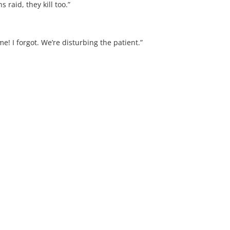
raid, they kill too.”
 I forgot. We’re disturbing the patient.”