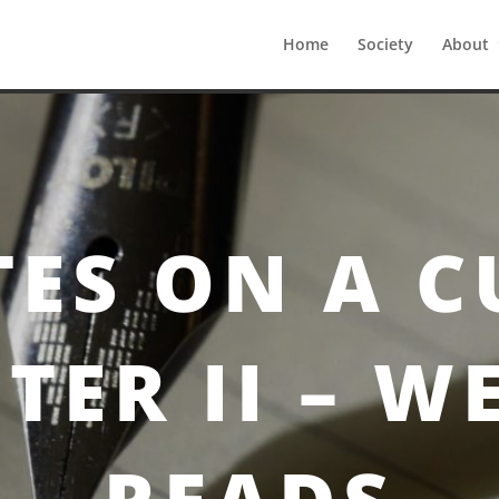
Home
Society
About
pter II – Weekly Reads
ES ON A C
TER II – W