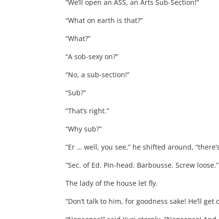
“We’ll open an ASS, an Arts Sub-Section!”
“What on earth is that?”
“What?”
“A sob-sexy on?”
“No, a sub-section!”
“Sub?”
“That’s right.”
“Why sub?”
“Er … well, you see,” he shifted around, “there’s
“Sec. of Ed. Pin-head. Barbousse. Screw loose.”
The lady of the house let fly.
“Don’t talk to him, for goodness sake! He’ll get