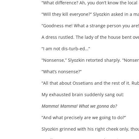
“What difference? Ah, you don’t know the local 
“Will they kill everyone?” Slyozkin asked in a ma
“Goodness me! What a strange person you are! 
A dress rustled. The lady of the house bent ov
“I am not dis-turb-ed…”
“Nonsense,” Slyozkin retorted sharply. “Nonse
“What’s nonsense?”
“All that about Ossetians and the rest of it. R
My exhausted brain suddenly sang out:
Mamma! Mamma! What we gonna do?
“And what precisely are we going to do?”
Slyozkin grinned with his right cheek only, th