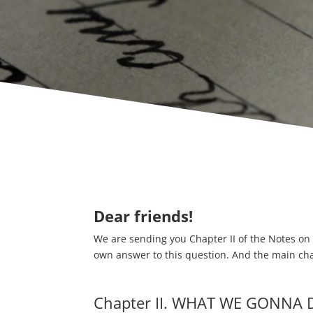
Dear friends!
We are sending you Chapter II of the Notes on 
own answer to this question. And the main chara
Chapter II. WHAT WE GONNA 