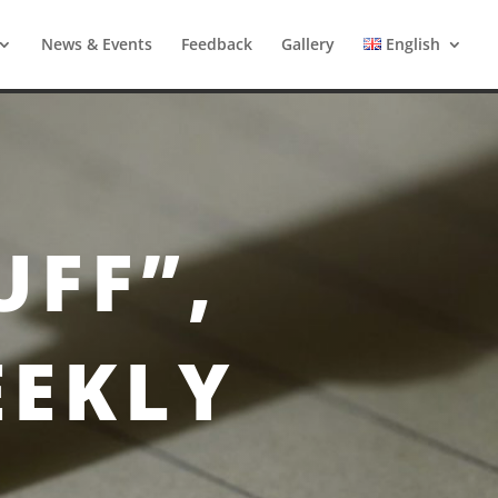
News & Events
Feedback
Gallery
English
UFF”,
EEKLY