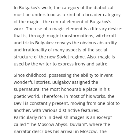
In Bulgakov's work, the category of the diabolical
must be understood as a kind of a broader category
of the magic - the central element of Bulgakov's
work. The use of a magic element is a literary device:
that is, through magic transformations, witchcraft
and tricks Bulgakov conveys the obvious absurdity
and irrationality of many aspects of the social
structure of the new Soviet regime. Also, magic is
used by the writer to express irony and satire.
Since childhood, possessing the ability to invent
wonderful stories, Bulgakov assigned the
supernatural the most honourable place in his
poetic world. Therefore, in most of his works, the
Devil is constantly present, moving from one plot to
another, with various distinctive features.
Particularly rich in devilish images is an excerpt
called “The Moscow Abyss. Duvlam”, where the
narrator describes his arrival in Moscow. The