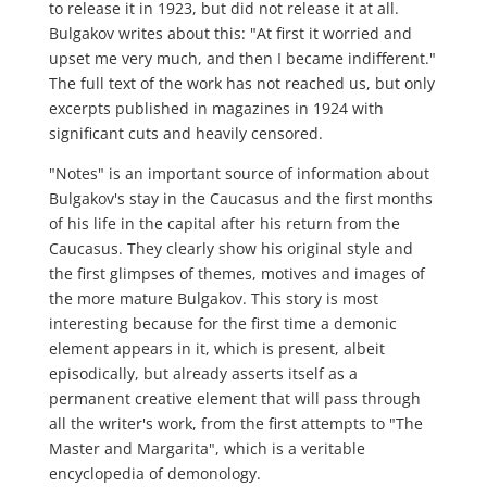
to release it in 1923, but did not release it at all.
Bulgakov writes about this: "At first it worried and
upset me very much, and then I became indifferent."
The full text of the work has not reached us, but only
excerpts published in magazines in 1924 with
significant cuts and heavily censored.
"Notes" is an important source of information about
Bulgakov's stay in the Caucasus and the first months
of his life in the capital after his return from the
Caucasus. They clearly show his original style and
the first glimpses of themes, motives and images of
the more mature Bulgakov. This story is most
interesting because for the first time a demonic
element appears in it, which is present, albeit
episodically, but already asserts itself as a
permanent creative element that will pass through
all the writer's work, from the first attempts to "The
Master and Margarita", which is a veritable
encyclopedia of demonology.