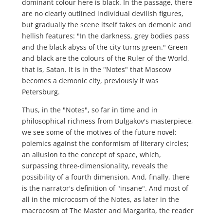
dominant colour here is black. In the passage, there
are no clearly outlined individual devilish figures,
but gradually the scene itself takes on demonic and
hellish features: "In the darkness, grey bodies pass
and the black abyss of the city turns green." Green
and black are the colours of the Ruler of the World,
that is, Satan. It is in the "Notes" that Moscow
becomes a demonic city, previously it was
Petersburg.
Thus, in the "Notes", so far in time and in
philosophical richness from Bulgakov's masterpiece,
we see some of the motives of the future novel:
polemics against the conformism of literary circles;
an allusion to the concept of space, which,
surpassing three-dimensionality, reveals the
possibility of a fourth dimension. And, finally, there
is the narrator's definition of "insane". And most of
all in the microcosm of the Notes, as later in the
macrocosm of The Master and Margarita, the reader