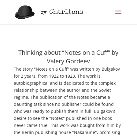
Thinking about “Notes on a Cuff” by
Valery Gordeev
The story "Notes on a Cuff" was written by Bulgakov
for 2 years, from 1922 to 1923. The work is
autobiographical and is dedicated to the complex
relationship between the author and the Soviet
regime. The publication of the Notes became a
daunting task since no publisher could be found
who was ready to publish them in full. Bulgakov's
desire to see the "Notes" published in one book
never came true. This work was bought from him by
the Berlin publishing house "Nakanune", promising