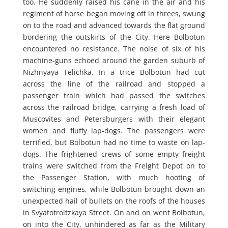
too. He suddenly raised his cane in the air and his
regiment of horse began moving off in threes, swung
on to the road and advanced towards the flat ground
bordering the outskirts of the City. Here Bolbotun
encountered no resistance. The noise of six of his
machine-guns echoed around the garden suburb of
Nizhnyaya Telichka. In a trice Bolbotun had cut
across the line of the railroad and stopped a
passenger train which had passed the switches
across the railroad bridge, carrying a fresh load of
Muscovites and Petersburgers with their elegant
women and fluffy lap-dogs. The passengers were
terrified, but Bolbotun had no time to waste on lap-
dogs. The frightened crews of some empty freight
trains were switched from the Freight Depot on to
the Passenger Station, with much hooting of
switching engines, while Bolbotun brought down an
unexpected hail of bullets on the roofs of the houses
in Svyatotroitzkaya Street. On and on went Bolbotun,
on into the City, unhindered as far as the Military