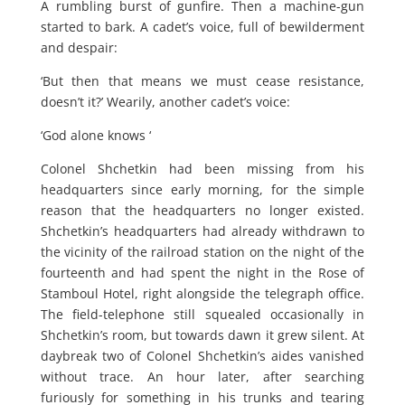
A rumbling burst of gunfire. Then a machine-gun
started to bark. A cadet’s voice, full of bewilderment
and despair:
‘But then that means we must cease resistance,
doesn’t it?’ Wearily, another cadet’s voice:
‘God alone knows ‘
Colonel Shchetkin had been missing from his
headquarters since early morning, for the simple
reason that the headquarters no longer existed.
Shchetkin’s headquarters had already withdrawn to
the vicinity of the railroad station on the night of the
fourteenth and had spent the night in the Rose of
Stamboul Hotel, right alongside the telegraph office.
The field-telephone still squealed occasionally in
Shchetkin’s room, but towards dawn it grew silent. At
daybreak two of Colonel Shchetkin’s aides vanished
without trace. An hour later, after searching
furiously for something in his trunks and tearing