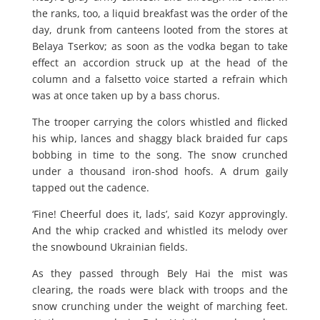
the ranks, too, a liquid breakfast was the order of the
day, drunk from canteens looted from the stores at
Belaya Tserkov; as soon as the vodka began to take
effect an accordion struck up at the head of the
column and a falsetto voice started a refrain which
was at once taken up by a bass chorus.
The trooper carrying the colors whistled and flicked
his whip, lances and shaggy black braided fur caps
bobbing in time to the song. The snow crunched
under a thousand iron-shod hoofs. A drum gaily
tapped out the cadence.
‘Fine! Cheerful does it, lads’, said Kozyr approvingly.
And the whip cracked and whistled its melody over
the snowbound Ukrainian fields.
As they passed through Bely Hai the mist was
clearing, the roads were black with troops and the
snow crunching under the weight of marching feet.