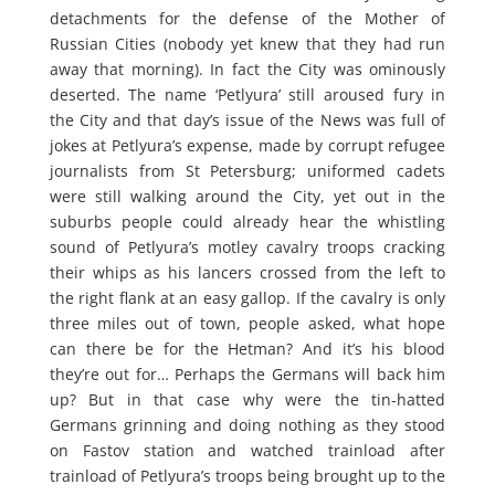
detachments for the defense of the Mother of
Russian Cities (nobody yet knew that they had run
away that morning). In fact the City was ominously
deserted. The name ‘Petlyura’ still aroused fury in
the City and that day’s issue of the News was full of
jokes at Petlyura’s expense, made by corrupt refugee
journalists from St Petersburg; uniformed cadets
were still walking around the City, yet out in the
suburbs people could already hear the whistling
sound of Petlyura’s motley cavalry troops cracking
their whips as his lancers crossed from the left to
the right flank at an easy gallop. If the cavalry is only
three miles out of town, people asked, what hope
can there be for the Hetman? And it’s his blood
they’re out for… Perhaps the Germans will back him
up? But in that case why were the tin-hatted
Germans grinning and doing nothing as they stood
on Fastov station and watched trainload after
trainload of Petlyura’s troops being brought up to the