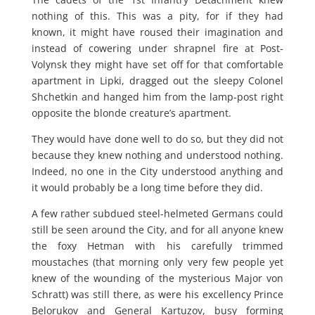
nothing of this. This was a pity, for if they had
known, it might have roused their imagination and
instead of cowering under shrapnel fire at Post-
Volynsk they might have set off for that comfortable
apartment in Lipki, dragged out the sleepy Colonel
Shchetkin and hanged him from the lamp-post right
opposite the blonde creature’s apartment.
They would have done well to do so, but they did not
because they knew nothing and understood nothing.
Indeed, no one in the City understood anything and
it would probably be a long time before they did.
A few rather subdued steel-helmeted Germans could
still be seen around the City, and for all anyone knew
the foxy Hetman with his carefully trimmed
moustaches (that morning only very few people yet
knew of the wounding of the mysterious Major von
Schratt) was still there, as were his excellency Prince
Belorukov and General Kartuzov, busy forming