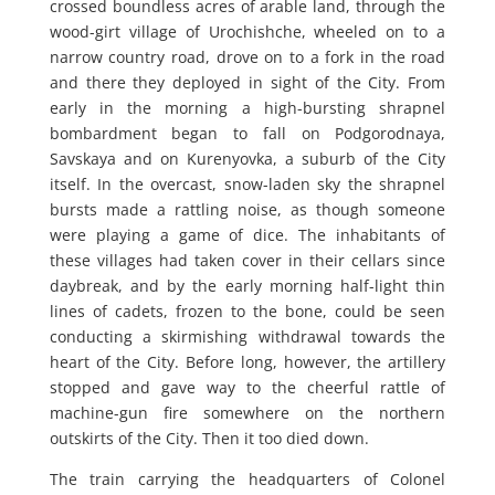
crossed boundless acres of arable land, through the
wood-girt village of Urochishche, wheeled on to a
narrow country road, drove on to a fork in the road
and there they deployed in sight of the City. From
early in the morning a high-bursting shrapnel
bombardment began to fall on Podgorodnaya,
Savskaya and on Kurenyovka, a suburb of the City
itself. In the overcast, snow-laden sky the shrapnel
bursts made a rattling noise, as though someone
were playing a game of dice. The inhabitants of
these villages had taken cover in their cellars since
daybreak, and by the early morning half-light thin
lines of cadets, frozen to the bone, could be seen
conducting a skirmishing withdrawal towards the
heart of the City. Before long, however, the artillery
stopped and gave way to the cheerful rattle of
machine-gun fire somewhere on the northern
outskirts of the City. Then it too died down.
The train carrying the headquarters of Colonel