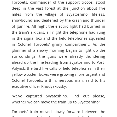
Toropets, commander of the support troops, stood
deep in the vast forest at the junction about five
miles from the village of Svyatoshino, lifeless,
snowbound and deafened by the crash and thunder
of gunfire. All night the electric light had burned in
the train’s six cars, all night the telephone had rung
in the signal-box and the field-telephones squealed
in Colonel Toropets’ grimy compartment. As the
glimmer of a snowy morning began to light up the
surroundings, the guns were already thundering
ahead up the line leading from Svyatoshino to Post-
Volynsk, the bird-like calls of field-telephones in their
yellow wooden boxes were growing more urgent and
Colonel Toropets, a thin, nervous man, said to his
executive officer Khudyakovsky:
‘We’ve captured Svyatoshino. Find out please,
whether we can move the train up to Svyatoshino.’
Toropets’ train moved slowly forward between the