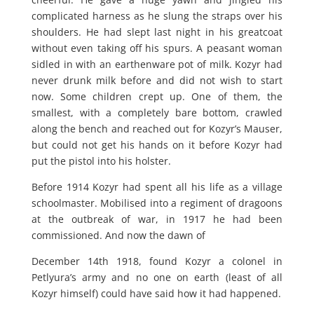
complicated harness as he slung the straps over his
shoulders. He had slept last night in his greatcoat
without even taking off his spurs. A peasant woman
sidled in with an earthenware pot of milk. Kozyr had
never drunk milk before and did not wish to start
now. Some children crept up. One of them, the
smallest, with a completely bare bottom, crawled
along the bench and reached out for Kozyr’s Mauser,
but could not get his hands on it before Kozyr had
put the pistol into his holster.
Before 1914 Kozyr had spent all his life as a village
schoolmaster. Mobilised into a regiment of dragoons
at the outbreak of war, in 1917 he had been
commissioned. And now the dawn of
December 14th 1918, found Kozyr a colonel in
Petlyura’s army and no one on earth (least of all
Kozyr himself) could have said how it had happened.