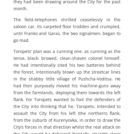
they had been drawing around the City for the past
month.
The field-telephones shrilled ceaselessly in the
saloon car, its carpeted floor trodden and crumpled,
until Franko and Garas, the two signalmen, began to
go mad.
Toropets’ plan was a cunning one, as cunning as the
tense, black- browed, clean-shaven colonel himself.
He had intentionally sited his two batteries behind
the forest, intentionally blown up the streetcar lines
in the shabby little village of Pushcha-Voditsa. He
had then purposely moved his machine-guns away
from the farmlands, deploying them towards the left
flank. For Toropets wanted to fool the defenders of
the City into thinking that he, Toropets, intended to
assault the City from his left (the northern) flank,
from the suburb of Kurenyovka, in order to draw the
City’s forces in that direction whilst the real attack on
the City would be delivered frontally, straight along