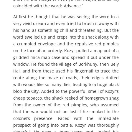
coincided with the word: ‘Advance.’
At first he thought that he was seeing the word in a
very vivid dream and even tried to brush it away with
his hand as something chill and threatening. But the
word swelled up and crept into the shack along with
a crumpled envelope and the repulsive red pimples
on the face of an orderly. Kozyr pulled a map out of a
gridded mica map-case and spread it out under the
window. He found the village of Borkhuny, then Bely
Hai, and from these used his fingernail to trace the
route along the maze of roads, their edges dotted
with woods like so many flies, leading to a huge black
blob the City. Added to the powerful smell of Kozyr’s
cheap tobacco, the shack reeked of homegrown shag
from the owner of the red pimples, who assumed
that the war would not be lost if he smoked in the
colonel’s presence. Faced with the immediate
prospect of going into battle, Kozyr was thoroughly
cheerful. He gave a huge yawn and jingled his