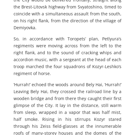
the Brest-Litovsk highway from Svyatoshino, timed to
coincide with a simultaneous assault from the south,
on his right flank, from the direction of the village of
Demiyovka.
So, in accordance with Toropets’ plan, Petlyura’s
regiments were moving across from the left to the
right flank, and to the sound of cracking whips and
accordion music, with a sergeant at the head of each
troop marched the four squadrons of Kozyr-Leshko’s
regiment of horse.
‘Hurrah!’ echoed the woods around Bely Hai, ‘Hurrah!’
Leaving Bely Hai, they crossed the railroad line by a
wooden bridge and from there they caught their first
glimpse of the City. It lay in the distance, still warm
from sleep, wrapped in a vapor that was half mist,
half smoke. Rising in his stirrups Kozyr stared
through his Zeiss field-glasses at the innumerable
roofs of many-storey houses and the domes of the