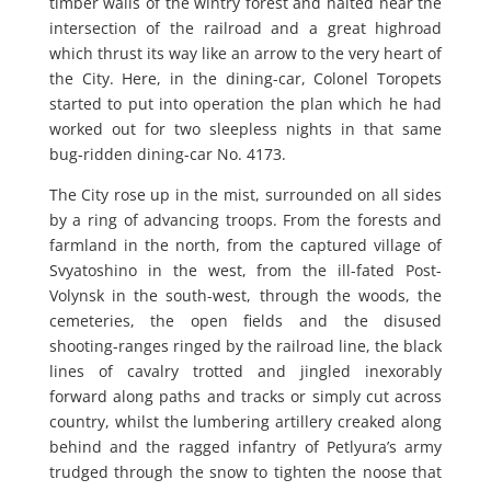
timber walls of the wintry forest and halted near the
intersection of the railroad and a great highroad
which thrust its way like an arrow to the very heart of
the City. Here, in the dining-car, Colonel Toropets
started to put into operation the plan which he had
worked out for two sleepless nights in that same
bug-ridden dining-car No. 4173.
The City rose up in the mist, surrounded on all sides
by a ring of advancing troops. From the forests and
farmland in the north, from the captured village of
Svyatoshino in the west, from the ill-fated Post-
Volynsk in the south-west, through the woods, the
cemeteries, the open fields and the disused
shooting-ranges ringed by the railroad line, the black
lines of cavalry trotted and jingled inexorably
forward along paths and tracks or simply cut across
country, whilst the lumbering artillery creaked along
behind and the ragged infantry of Petlyura’s army
trudged through the snow to tighten the noose that