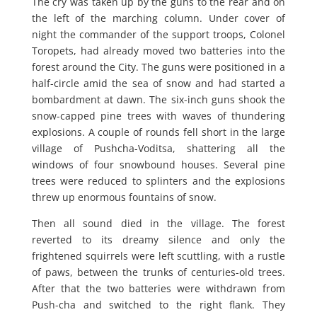
The cry was taken up by the guns to the rear and on
the left of the marching column. Under cover of
night the commander of the support troops, Colonel
Toropets, had already moved two batteries into the
forest around the City. The guns were positioned in a
half-circle amid the sea of snow and had started a
bombardment at dawn. The six-inch guns shook the
snow-capped pine trees with waves of thundering
explosions. A couple of rounds fell short in the large
village of Pushcha-Voditsa, shattering all the
windows of four snowbound houses. Several pine
trees were reduced to splinters and the explosions
threw up enormous fountains of snow.
Then all sound died in the village. The forest
reverted to its dreamy silence and only the
frightened squirrels were left scuttling, with a rustle
of paws, between the trunks of centuries-old trees.
After that the two batteries were withdrawn from
Push-cha and switched to the right flank. They