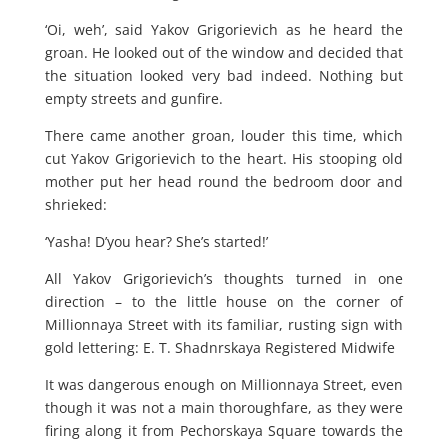
‘Oi, weh’, said Yakov Grigorievich as he heard the
groan. He looked out of the window and decided that
the situation looked very bad indeed. Nothing but
empty streets and gunfire.
There came another groan, louder this time, which
cut Yakov Grigorievich to the heart. His stooping old
mother put her head round the bedroom door and
shrieked:
‘Yasha! D’you hear? She’s started!’
All Yakov Grigorievich’s thoughts turned in one
direction – to the little house on the corner of
Millionnaya Street with its familiar, rusting sign with
gold lettering: E. T. Shadnrskaya Registered Midwife
It was dangerous enough on Millionnaya Street, even
though it was not a main thoroughfare, as they were
firing along it from Pechorskaya Square towards the