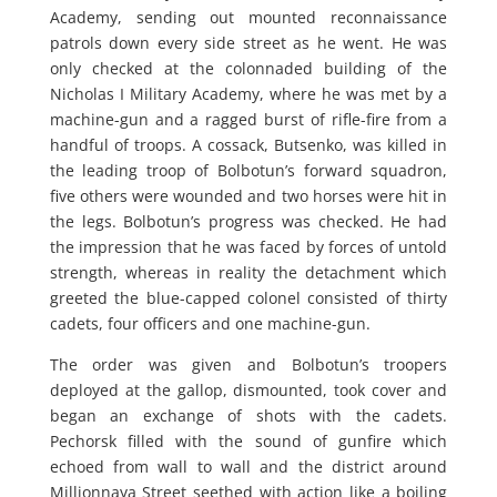
Academy, sending out mounted reconnaissance
patrols down every side street as he went. He was
only checked at the colonnaded building of the
Nicholas I Military Academy, where he was met by a
machine-gun and a ragged burst of rifle-fire from a
handful of troops. A cossack, Butsenko, was killed in
the leading troop of Bolbotun’s forward squadron,
five others were wounded and two horses were hit in
the legs. Bolbotun’s progress was checked. He had
the impression that he was faced by forces of untold
strength, whereas in reality the detachment which
greeted the blue-capped colonel consisted of thirty
cadets, four officers and one machine-gun.
The order was given and Bolbotun’s troopers
deployed at the gallop, dismounted, took cover and
began an exchange of shots with the cadets.
Pechorsk filled with the sound of gunfire which
echoed from wall to wall and the district around
Millionnaya Street seethed with action like a boiling