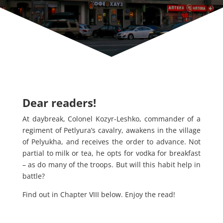
Dear readers!
At daybreak, Colonel Kozyr-Leshko, commander of a
regiment of Petlyura’s cavalry, awakens in the village
of Pelyukha, and receives the order to advance. Not
partial to milk or tea, he opts for vodka for breakfast
– as do many of the troops. But will this habit help in
battle?
Find out in Chapter VIII below. Enjoy the read!