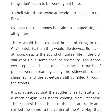
things don’t seem to be working out here…’
‘To hell with those swine at headquarters…’ ‘… to the
Don…’
By noon the telephones had almost stopped ringing
altogether.
There would be occasional bursts of firing in the
City’s outskirts, then they would die down…. But even
at noon, despite the sound of gunfire, life in the City
still kept up a semblance of normality. The shops
were open and still doing business. Crowds of
people were streaming along the sidewalks, doors
slammed, and the streetcars still rumbled through
the streets.
It was at midday that the sudden cheerful stutter of
a machine-gun was heard coming from Pechorsk.
The Pechorsk hills echoed to the staccato rattle and
carried the sound to the center of the City. Hey, that