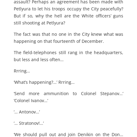
assault? Perhaps an agreement has been made with
Petlyura to let his troops occupy the City peacefully?
But if so, why the hell are the White officers’ guns
still shooting at Petlyura?
The fact was that no one in the City knew what was
happening on that fourteenth of December.
The field-telephones still rang in the headquarters,
but less and less often…
Rrring…
‘What’s happening?…’ Rrring…
‘Send more ammunition to Colonel Stepanov…’
‘Colonel Ivanov…’
‘… Antonov…’
‘… Stratonov!…’
‘We should pull out and join Denikin on the Don…