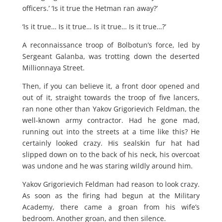
officers.’ ‘Is it true the Hetman ran away?’
‘Is it true… Is it true… Is it true… Is it true…?’
A reconnaissance troop of Bolbotun’s force, led by
Sergeant Galanba, was trotting down the deserted
Millionnaya Street.
Then, if you can believe it, a front door opened and
out of it, straight towards the troop of five lancers,
ran none other than Yakov Grigorievich Feldman, the
well-known army contractor. Had he gone mad,
running out into the streets at a time like this? He
certainly looked crazy. His sealskin fur hat had
slipped down on to the back of his neck, his overcoat
was undone and he was staring wildly around him.
Yakov Grigorievich Feldman had reason to look crazy.
As soon as the firing had begun at the Military
Academy, there came a groan from his wife’s
bedroom. Another groan, and then silence.