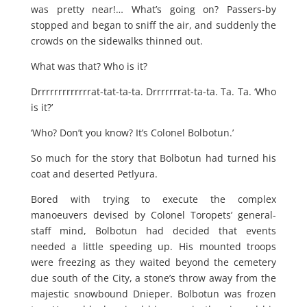
was pretty near!… What’s going on? Passers-by
stopped and began to sniff the air, and suddenly the
crowds on the sidewalks thinned out.
What was that? Who is it?
Drrrrrrrrrrrrrat-tat-ta-ta. Drrrrrrrat-ta-ta. Ta. Ta. ‘Who
is it?’
‘Who? Don’t you know? It’s Colonel Bolbotun.’
So much for the story that Bolbotun had turned his
coat and deserted Petlyura.
Bored with trying to execute the complex
manoeuvers devised by Colonel Toropets’ general-
staff mind, Bolbotun had decided that events
needed a little speeding up. His mounted troops
were freezing as they waited beyond the cemetery
due south of the City, a stone’s throw away from the
majestic snowbound Dnieper. Bolbotun was frozen