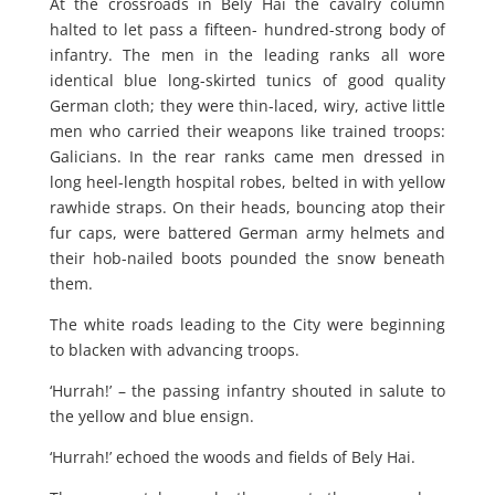
At the crossroads in Bely Hai the cavalry column
halted to let pass a fifteen- hundred-strong body of
infantry. The men in the leading ranks all wore
identical blue long-skirted tunics of good quality
German cloth; they were thin-laced, wiry, active little
men who carried their weapons like trained troops:
Galicians. In the rear ranks came men dressed in
long heel-length hospital robes, belted in with yellow
rawhide straps. On their heads, bouncing atop their
fur caps, were battered German army helmets and
their hob-nailed boots pounded the snow beneath
them.
The white roads leading to the City were beginning
to blacken with advancing troops.
‘Hurrah!’ – the passing infantry shouted in salute to
the yellow and blue ensign.
‘Hurrah!’ echoed the woods and fields of Bely Hai.