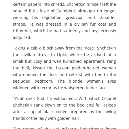
certain papers into shreds, Shchetkin himself left the
squalid little Rose of Stamboul, although no longer
wearing his regulation greatcoat and shoulder
straps. He was dressed in a civilian fur coat and
trilby hat, which he had suddenly and mysteriously
acquired.
Taking a cab a block away from the ‘Rose’, Shchetkin
the civilian drove to Lipki, where he arrived at a
small but cosy and well furnished apartment, rang
the bell, kissed the buxom golden-haired woman
who opened the door and retired with her to the
secluded bedroom. The blonde woman’s eyes
widened with terror as he whispered to her face:
‘It’s all over! God, I’m exhausted…’ With which Colonel
Shchetkin sank down on to the bed and fell asleep
after a cup of black coffee prepared by the loving
hands of the lady with golden hair.
The cadets of the 1st Infantry Detachment knew