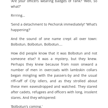
‘Are your officers wearing badges of rank?’ ‘Well, so
what?’
Rrrring…
‘Send a detachment to Pechorsk immediately!’ ‘What’s
happening?’
And the sound of one name crept all over town:
Bolbotun, Bolbotun, Bolbotun….
How did people know that it was Bolbotun and not
someone else? It was a mystery, but they knew.
Perhaps they knew because from noon onward a
number of men in overcoats with lambskin collars
began mingling with the passers-by and the usual
riff-raff of City idlers, and as they strolled about
these men eavesdropped and watched. They stared
after cadets, refugees and officers with long, insolent
stares. And they whispered:
‘Bolbotun’s coming.’