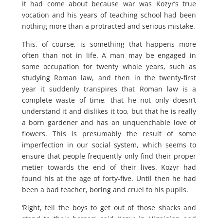
It had come about because war was Kozyr’s true
vocation and his years of teaching school had been
nothing more than a protracted and serious mistake.
This, of course, is something that happens more
often than not in life. A man may be engaged in
some occupation for twenty whole years, such as
studying Roman law, and then in the twenty-first
year it suddenly transpires that Roman law is a
complete waste of time, that he not only doesn’t
understand it and dislikes it too, but that he is really
a born gardener and has an unquenchable love of
flowers. This is presumably the result of some
imperfection in our social system, which seems to
ensure that people frequently only find their proper
metier towards the end of their lives. Kozyr had
found his at the age of forty-five. Until then he had
been a bad teacher, boring and cruel to his pupils.
‘Right, tell the boys to get out of those shacks and