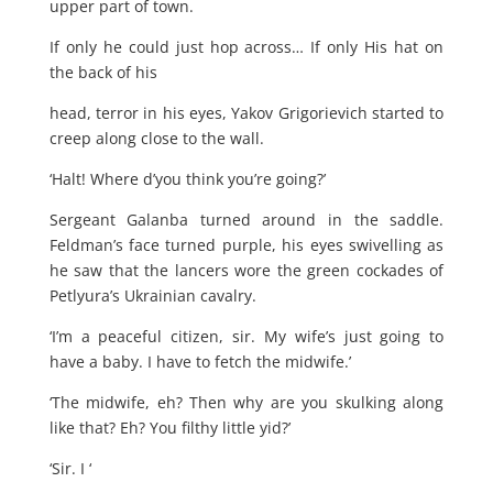
upper part of town.
If only he could just hop across… If only His hat on
the back of his
head, terror in his eyes, Yakov Grigorievich started to
creep along close to the wall.
‘Halt! Where d’you think you’re going?’
Sergeant Galanba turned around in the saddle.
Feldman’s face turned purple, his eyes swivelling as
he saw that the lancers wore the green cockades of
Petlyura’s Ukrainian cavalry.
‘I’m a peaceful citizen, sir. My wife’s just going to
have a baby. I have to fetch the midwife.’
‘The midwife, eh? Then why are you skulking along
like that? Eh? You filthy little yid?’
‘Sir. I ‘