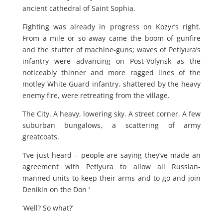
ancient cathedral of Saint Sophia.
Fighting was already in progress on Kozyr’s right.
From a mile or so away came the boom of gunfire
and the stutter of machine-guns; waves of Petlyura’s
infantry were advancing on Post-Volynsk as the
noticeably thinner and more ragged lines of the
motley White Guard infantry, shattered by the heavy
enemy fire, were retreating from the village.
The City. A heavy, lowering sky. A street corner. A few
suburban bungalows, a scattering of army
greatcoats.
‘I’ve just heard – people are saying they’ve made an
agreement with Petlyura to allow all Russian-
manned units to keep their arms and to go and join
Denikin on the Don ‘
‘Well? So what?’