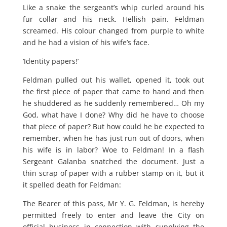
Like a snake the sergeant’s whip curled around his
fur collar and his neck. Hellish pain. Feldman
screamed. His colour changed from purple to white
and he had a vision of his wife’s face.
‘Identity papers!’
Feldman pulled out his wallet, opened it, took out
the first piece of paper that came to hand and then
he shuddered as he suddenly remembered… Oh my
God, what have I done? Why did he have to choose
that piece of paper? But how could he be expected to
remember, when he has just run out of doors, when
his wife is in labor? Woe to Feldman! In a flash
Sergeant Galanba snatched the document. Just a
thin scrap of paper with a rubber stamp on it, but it
it spelled death for Feldman:
The Bearer of this pass, Mr Y. G. Feldman, is hereby
permitted freely to enter and leave the City on
official business in connection with supplying the