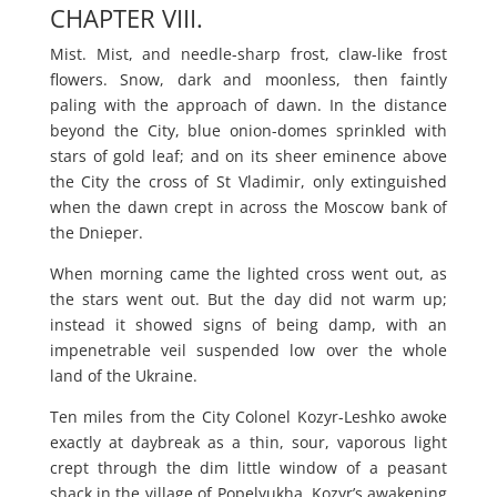
CHAPTER VIII.
Mist. Mist, and needle-sharp frost, claw-like frost
flowers. Snow, dark and moonless, then faintly
paling with the approach of dawn. In the distance
beyond the City, blue onion-domes sprinkled with
stars of gold leaf; and on its sheer eminence above
the City the cross of St Vladimir, only extinguished
when the dawn crept in across the Moscow bank of
the Dnieper.
When morning came the lighted cross went out, as
the stars went out. But the day did not warm up;
instead it showed signs of being damp, with an
impenetrable veil suspended low over the whole
land of the Ukraine.
Ten miles from the City Colonel Kozyr-Leshko awoke
exactly at daybreak as a thin, sour, vaporous light
crept through the dim little window of a peasant
shack in the village of Popelyukha. Kozyr’s awakening