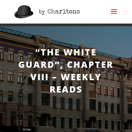
“The White Guard”,
Chapter VIII – Weekly
“THE WHITE
Reads
GUARD”, CHAPTER
VIII – WEEKLY
READS