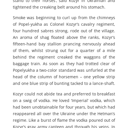
stand to their horses’, said Kozyr in Ukrainian and
tightened the creaking belt around his stomach.
Smoke was beginning to curl up from the chimneys
of Popel-yukha as Colonel Kozyr’s cavalry regiment,
four hundred sabres strong, rode out of the village.
An aroma of shag floated above the ranks, Kozyr’s
fifteen-hand bay stallion prancing nervously ahead
of them, whilst strung out for a quarter of a mile
behind the regiment creaked the waggons of the
baggage train. As soon as they had trotted clear of
Popelyukha a two-color standard was unfurled at the
head of the column of horsemen – one yellow strip
and one blue strip of bunting tacked to a lance-shaft.
Kozyr could not abide tea and preferred to breakfast
on a swig of vodka. He loved ‘Imperial’ vodka, which
had been unobtainable for four years, but which had
reappeared all over the Ukraine under the Hetman’s
regime. Like a burst of flame the vodka poured out of
Kozyr’s gray army canteen and through his veins. In