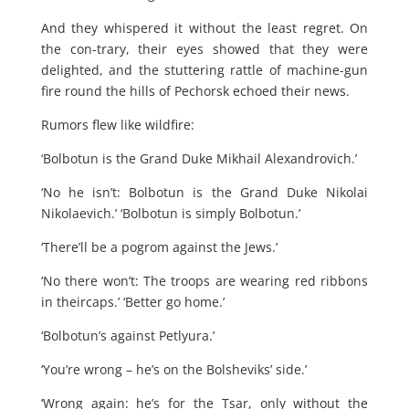
And they whispered it without the least regret. On
the con-trary, their eyes showed that they were
delighted, and the stuttering rattle of machine-gun
fire round the hills of Pechorsk echoed their news.
Rumors flew like wildfire:
‘Bolbotun is the Grand Duke Mikhail Alexandrovich.’
‘No he isn’t: Bolbotun is the Grand Duke Nikolai
Nikolaevich.’ ‘Bolbotun is simply Bolbotun.’
‘There’ll be a pogrom against the Jews.’
‘No there won’t: The troops are wearing red ribbons
in theircaps.’ ‘Better go home.’
‘Bolbotun’s against Petlyura.’
‘You’re wrong – he’s on the Bolsheviks’ side.’
‘Wrong again: he’s for the Tsar, only without the