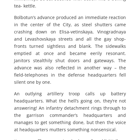
tea- kettle.
Bolbotun’s advance produced an immediate reaction
in the center of the City, as steel shutters came
crashing down on Elisa-vetinskaya, Vinogradnaya
and Levashovskaya streets and all the gay shop-
fronts turned sightless and blank. The sidewalks
emptied at once and became eerily resonant.
Janitors stealthily shut doors and gateways. The
advance was also reflected in another way – the
field-telephones in the defense headquarters fell
silent one by one.
An outlying artillery troop calls up battery
headquarters. What the hell’s going on, they’re not
answering! An infantry detachment rings through to
the garrison commander’s headquarters and
manages to get something done, but then the voice
at headquarters mutters something nonsensical.